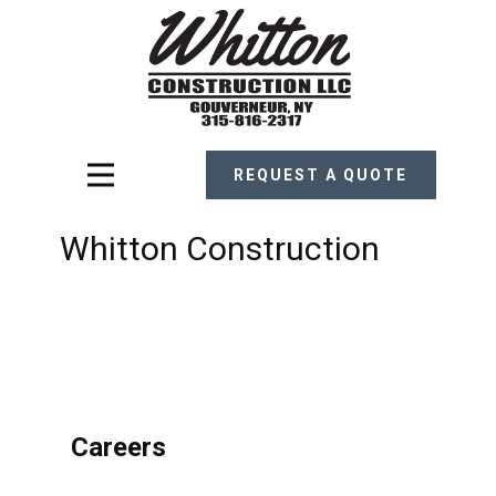
REQUEST A QUOTE
Whitton Construction
Careers