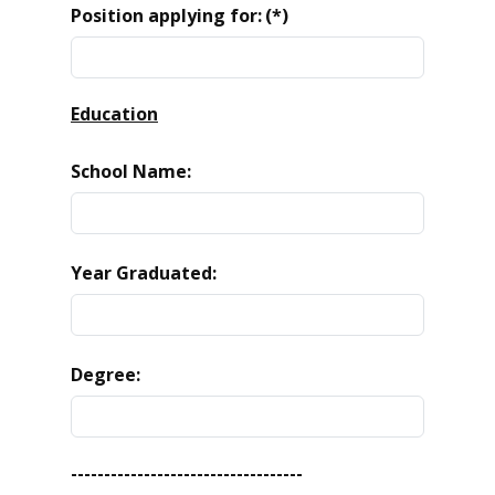
Position applying for:
(*)
Education
School Name:
Year Graduated:
Degree:
-----------------------------------