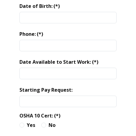
Date of Birth:
(*)
Phone:
(*)
Date Available to Start Work:
(*)
Starting Pay Request:
OSHA 10 Cert:
(*)
Yes
No