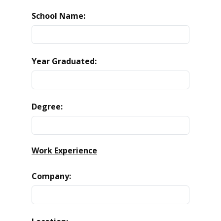
School Name:
Year Graduated:
Degree:
Work Experience
Company: