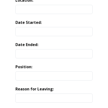
Location:
Date Started:
Date Ended:
Position:
Reason for Leaving: