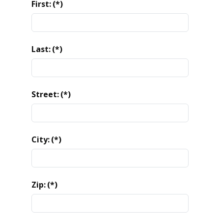
First:
(*)
Last:
(*)
Street:
(*)
City:
(*)
Zip:
(*)