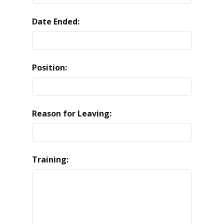
Date Ended:
Position:
Reason for Leaving:
Training: