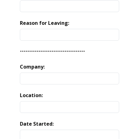
Reason for Leaving:
-----------------------------------
Company:
Location:
Date Started: