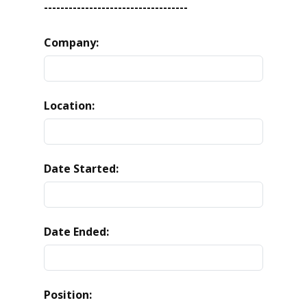
-----------------------------------
Company:
Location:
Date Started:
Date Ended:
Position: