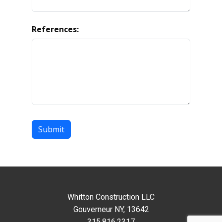
References:
Submit
Whitton Construction LLC
Gouverneur NY, 13642
315.816.2317